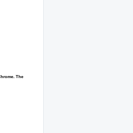
 Chrome. The