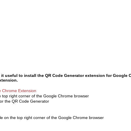
 it useful to install the QR Code Generator extension for Google
extension.
le Chrome Extension
he top right corner of the Google Chrome browser
for the QR Code Generator
ble on the top right corner of the Google Chrome browser