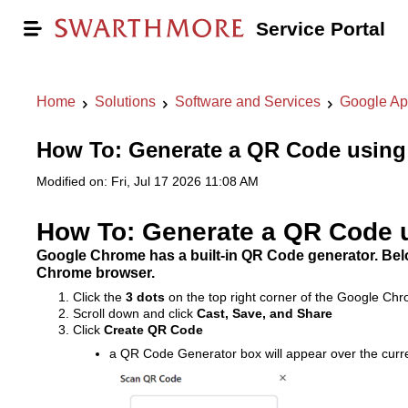
Service Portal
Home
Solutions
Software and Services
Google Ap
How To: Generate a QR Code usin
Modified on: Fri, Jul 17 2026 11:08 AM
How To: Generate a QR Code 
Google Chrome has a built-in QR Code generator. Bel
Chrome browser.
Click the
3 dots
on the top right corner of the Google C
Scroll down and click
Cast, Save, and Share
Click
Create QR Code
a QR Code Generator box will appear over the cur