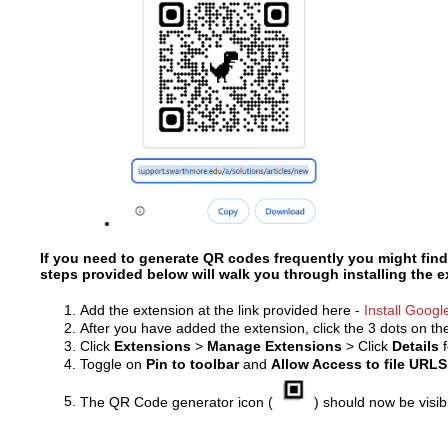
If you need to generate QR codes frequently you might find
steps provided below will walk you through installing the 
Add the extension at the link provided here -
Install Goog
After you have added the extension, click the 3 dots on t
Click
Extensions
>
Manage Extensions
> Click
Details
Toggle on
Pin to toolbar
and
Allow Access to file URLS
The QR Code generator icon (
) should now be visi