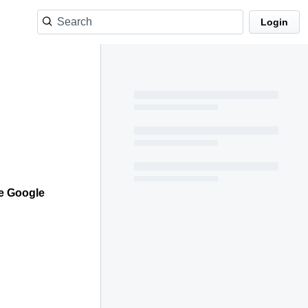
Login
he Google