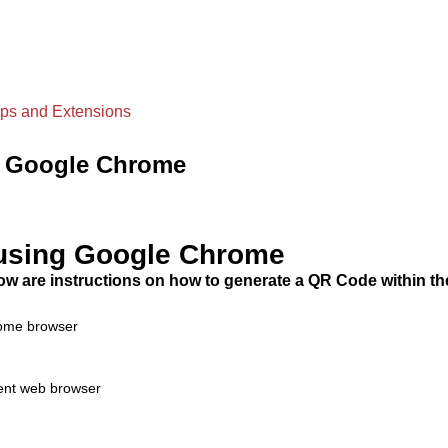
ps and Extensions
g Google Chrome
using Google Chrome
ow are instructions on how to generate a QR Code within t
hrome browser
rent web browser